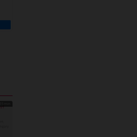
35 min
r!
re
,
ngary