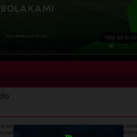
Skip ad in
10
ndo
ring worms, the nocturnal town of Ashland, Ohio, has embraced the paras
hers spread their gospel—by persuasion or by force. A trio of uninfecte