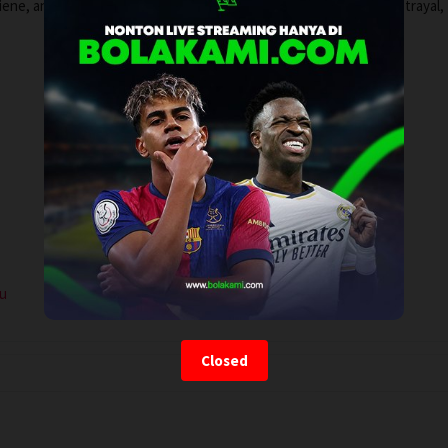
iene, and evasion. But everyone breaks eventually, unleashing betrayal,
yu
Closed