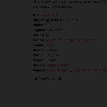
cling to survival through scavenging, extreme hyg
sacrilege, and body horror.
Oleh:
WGFILM21
Diposting pada:
Mei 26, 2026
Dilihat:
107
Tagline:
Let them in.
Rating:
NR
Genre:
Adventure
,
Horror
,
Science Fiction
Tahun:
2025
Durasi:
107 Min
Rilis:
27 Sep 2025
Bahasa:
English
Direksi:
Sergio Pinheiro
Pemain:
Caitlin McWethy
,
Emily Soppe
,
Rachel R
Post Views:
107