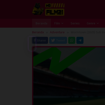
Loncat
ke
konten
Beranda
Film
Series
Genre
Beranda
Adventure
Wormtown (2025) Sub In
Sharer
Tweet