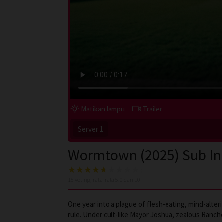
Matikan lampu
Trailer
Server 1
Wormtown (2025) Sub I
15
voting, rata-rata
5.0
dari 10
One year into a plague of flesh-eating, mind-alte
rule. Under cult-like Mayor Joshua, zealous Ranc