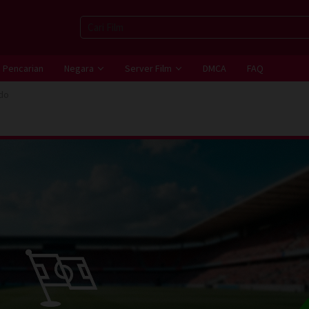
Pencarian
Negara
Server Film
DMCA
FAQ
do