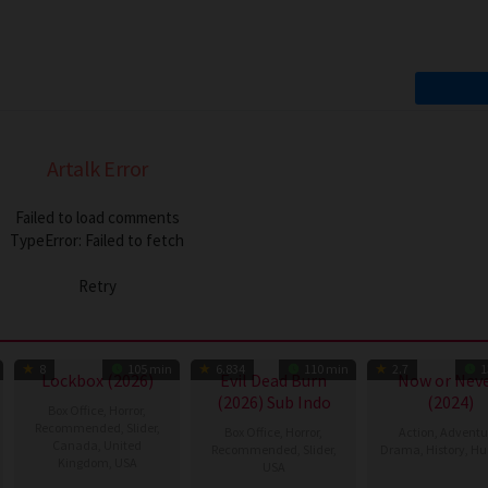
Artalk Error
Failed to load comments
TypeError: Failed to fetch
Retry
8
105 min
6.834
110 min
2.7
1
Lockbox (2026)
Evil Dead Burn
Now or Neve
(2026) Sub Indo
(2024)
Box Office
,
Horror
,
Recommended
,
Slider
,
Box Office
,
Horror
,
Action
,
Adventu
Canada
,
United
Recommended
,
Slider
,
Drama
,
History
,
Hu
Kingdom
,
USA
USA
14
Lóth