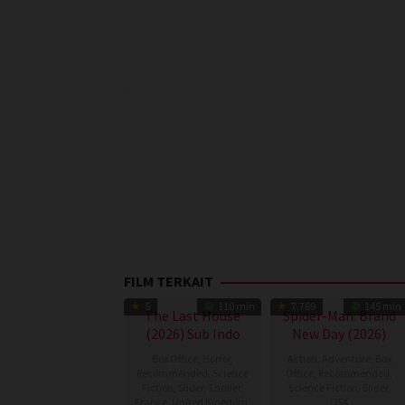
FILM TERKAIT
5
110 min
7.789
145 min
The Last House
Spider-Man: Brand
(2026) Sub Indo
New Day (2026)
Box Office
,
Horror
,
Action
,
Adventure
,
Box
Recommended
,
Science
Office
,
Recommended
,
Fiction
,
Slider
,
Thriller
,
Science Fiction
,
Slider
,
France
,
United Kingdom
,
USA