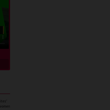
ites’
d women