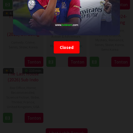
10
2023
Tonton
Tonton
Tonton
TV Show
TV Show
TV Show
Jan
6
7.8
2023
The Affair Was
A Bona Fide
Flex X Cop (2024-
Just The
Eps:
Killer (2026) On
Eps:
2026) On Going
Eps:
8
14
30
Beginning
Going
Action & Adventure
,
(2026) On Going
Crime
,
Drama
,
Action & Adventure
,
Mystery
,
Romance
,
Crime
,
Drama
,
Comedy
,
Crime
,
Series
,
Slider
,
Korea
,
Mystery
,
Series
,
Slider
,
Closed
Series
,
Slider
,
Korea
Semi Korea
Korea
31
Jeong
26
Lee
31
Kim
Tonton
Tonton
Tonton
Jul
Eun-
Jan
Ok-
Jul
Eun-
2026
kyeong
5
110 min
2024
gyu
2026
hee
The Last House
(2026) Sub Indo
Box Office
,
Horror
,
Recommended
,
Science Fiction
,
Slider
,
Thriller
,
France
,
United Kingdom
,
USA
7
Louis
Tonton
Aug
Leterrier
2026