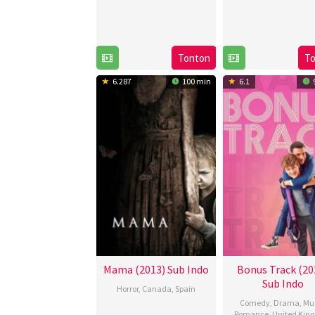
Tonton
T
6.287
100 min
6.1
Mama (2013) Sub Indo
Bonus Track (20
Sub Indo
Horror
,
Canada
,
Spain
Comedy
,
Drama
,
Mu
17
Andy
Romance
,
United Kin