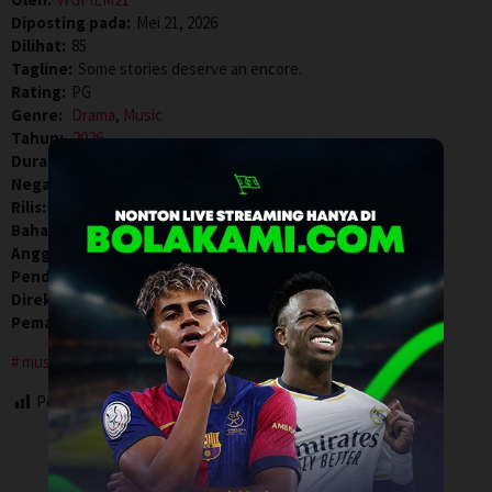
Diposting pada:
Mei 21, 2026
Dilihat:
85
Tagline:
Some stories deserve an encore.
Rating:
PG
Genre:
Drama
,
Music
Tahun:
2026
Durasi:
110 Min
Negara:
USA
Rilis:
19 Feb 2026
Bahasa:
English
Anggaran:
$ 18.000.000,00
Pendapatan:
$ 18.734.382,00
Direksi:
Brent McCorkle
Pemain:
J. Michael Finley
,
Milo Ventimiglia
,
Sophie Skelton
musician
Post Views:
85