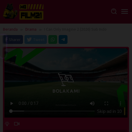
Loncat
ke
konten
Beranda
Drama
I Can Only Imagine 2 (2026) Sub Indo
Sharer
Tweet
Skip ad in
10