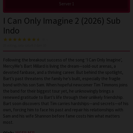
Server 1
I Can Only Imagine 2 (2026) Sub
Indo
25
voting, rata-rata
8.0
dari 10
Following the breakout success of the song ‘I Can Only Imagine’,
MercyMe’s Bart Millard is living the dream—sold-out arenas, a
devoted fanbase, and a thriving career. But behind the spotlight,
Bart’s past threatens the family he’s built, especially the fragile
bond with his son Sam. When hopeful newcomer Tim Timmons joins
the band for their biggest tour yet, he unknowingly brings a
renewed gratitude to Bart’s life through their unlikely friendship.
Bart soon discovers that Tim carries hardships—and secrets—of his
own, forcing him to face his past and repair his relationships with
Sam and his wife Shannon before fame costs him what matters
most.
Oleh:
WGFILM21