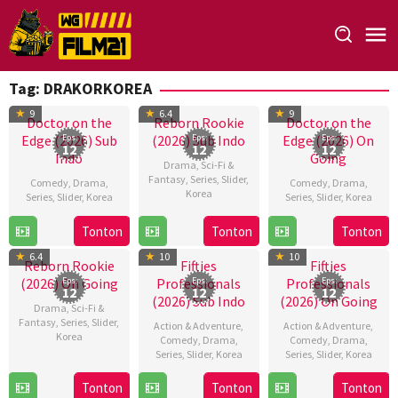
Loncat
ke
konten
Tag:
DRAKORKOREA
TV Show
TV Show
TV Show
9
6.4
9
Doctor on the
Reborn Rookie
Doctor on the
Edge (2026) Sub
Eps:
(2026) Sub Indo
Eps:
Edge (2026) On
Eps:
12
12
12
Indo
Going
Drama
,
Sci-Fi &
Fantasy
,
Series
,
Slider
,
Comedy
,
Drama
,
Comedy
,
Drama
,
Korea
Series
,
Slider
,
Korea
Series
,
Slider
,
Korea
30
San
1
Kim
1
Kim
Tonton
Tonton
Tonton
TV Show
TV Show
TV Show
May
Kyung
Jun
Ji-
Jun
Ji-
6.4
10
10
2026
2026
soo
2026
soo
Reborn Rookie
Fifties
Fifties
(2026) On Going
Eps:
Professionals
Eps:
Professionals
Eps:
12
12
12
(2026) Sub Indo
(2026) On Going
Drama
,
Sci-Fi &
Fantasy
,
Series
,
Slider
,
Action & Adventure
,
Action & Adventure
,
Korea
Comedy
,
Drama
,
Comedy
,
Drama
,
Series
,
Slider
,
Korea
Series
,
Slider
,
Korea
30
San
22
장
22
장
May
Kyung
Tonton
Tonton
Tonton
TV Show
TV Show
TV Show