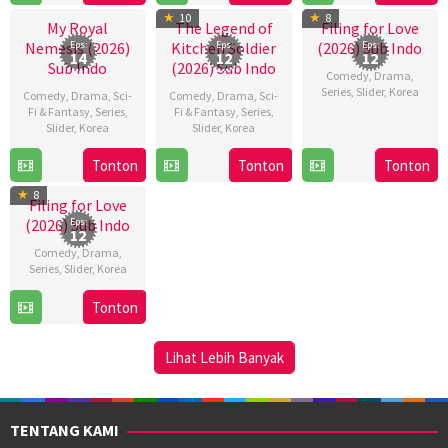
May
원
May
원
2026
10
8
2026
섭
2026
섭
My Royal
The Legend of
Filing for Love
Nemesis (2026)
Eps:
Kitchen Soldier
Eps:
(2026) Sub Indo
Eps:
14
12
12
Sub Indo
(2026) Sub Indo
Comedy
,
Drama
,
Series
,
Slider
,
Korea
Comedy
,
Drama
,
Sci-
Comedy
,
Drama
,
Sci-
Fi & Fantasy
,
Series
,
Fi & Fantasy
,
Series
,
25
Yang
Slider
,
Korea
Slider
,
Korea
Apr
Hui-
8
Kang
11
Choi
Tonton
Tonton
Tonton
2026
seung
TV Show
May
Hyun-
May
Ryong
8
2026
joo
2026
Filing for Love
(2026) Sub Indo
Eps:
12
Comedy
,
Drama
,
Series
,
Slider
,
Korea
25
Yang
Tonton
Apr
Hui-
2026
seung
Lihat Lebih Banyak
TENTANG KAMI