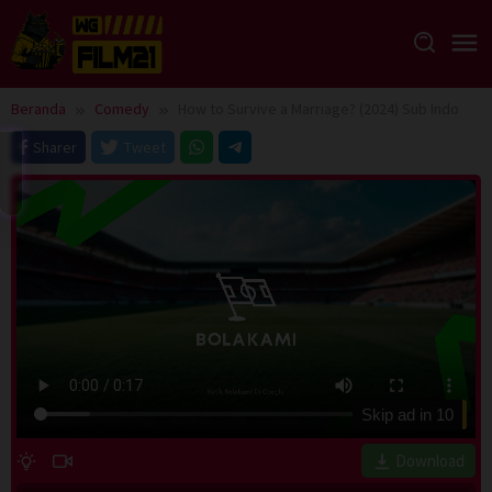
Loncat
ke
konten
Beranda
Comedy
How to Survive a Marriage? (2024) Sub Indo
Sharer
Tweet
Skip ad in
10
Download