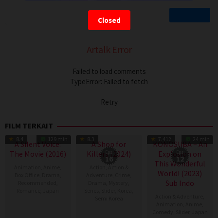
Closed
Artalk Error
Failed to load comments
TypeError: Failed to fetch
Retry
FILM TERKAIT
TV Show
TV Show
8.4
129 min
8.3
7.412
24 min
A Silent Voice:
A Shop for
KONOSUBA – An
The Movie (2016)
Killers (2024)
Eps:
Explosion on
Eps:
16
12
This Wonderful
Animation
,
Anime
,
Action
,
Action &
World! (2023)
Box Office
,
Drama
,
Adventure
,
Crime
,
Sub Indo
Recommended
,
Drama
,
Mystery
,
Romance
,
Japan
Series
,
Slider
,
Korea
,
Action & Adventure
,
Semi Korea
Animation
,
Anime
,
17
Naoko
Comedy
,
Slider
,
Japan
17
E.oni
Sep
Yamada