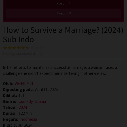
Server 1
Server 2
How to Survive a Marriage? (2024)
Sub Indo
3
voting, rata-rata
6.0
dari 10
In her efforts to maintain a successful marriage, a woman faces a
challenge she didn’t expect: her interfering mother-in-law.
Oleh:
WGFILM21
Diposting pada:
April 11, 2026
Dilihat:
121
Genre:
Comedy
,
Drama
Tahun:
2024
Durasi:
122 Min
Negara:
Indonesia
Rilis:
18 Jul 2024