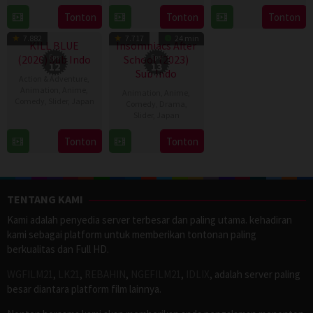
Jan
2016
6
Tonton
Tonton
Tonton
TV Show
TV Show
2024
Apr
7.882
7.717
24 min
2023
KILL BLUE
Insomniacs After
(2026) Sub Indo
Eps:
School (2023)
Eps:
12
13
Sub Indo
Action & Adventure
,
Animation
,
Anime
,
Animation
,
Anime
,
Comedy
,
Slider
,
Japan
Comedy
,
Drama
,
Slider
,
Japan
11
11
Apr
Tonton
Tonton
Apr
2026
2023
TENTANG KAMI
Kami adalah penyedia server terbesar dan paling utama. kehadiran
kami sebagai platform untuk memberikan tontonan paling
berkualitas dan Full HD.
WGFILM21
,
LK21
,
REBAHIN
,
NGEFILM21
,
IDLIX
, adalah server paling
besar diantara platform film lainnya.