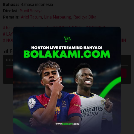
Bahasa:
Bahasa indonesia
Direksi:
Sunil Soraya
Pemain:
Ariel Tatum
,
Lina Marpaung
,
Raditya Dika
based on novel or book
CINEMA INDO
INDOXXI
LAYARKACA21
LEBAHMOVIE
LK21
NGEFILM
NONTON FILM
NONTON MOVIE
PUSAT FILM
REBAHIN
Post Views:
121
DOWNLOAD HOW TO SURVIVE A MARRIAGE? (2024) SUB INDO
Link Download 1