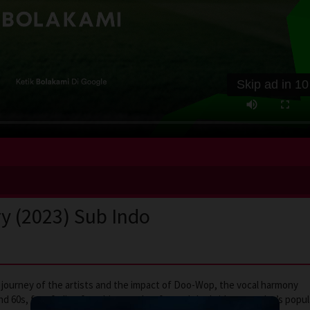
Skip ad in
10
ry (2023) Sub Indo
e journey of the artists and the impact of Doo-Wop, the vocal harmony
d 60s, fast fading from history, that formed the bridge to today’s popul