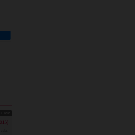
88 min
015)
nada
,