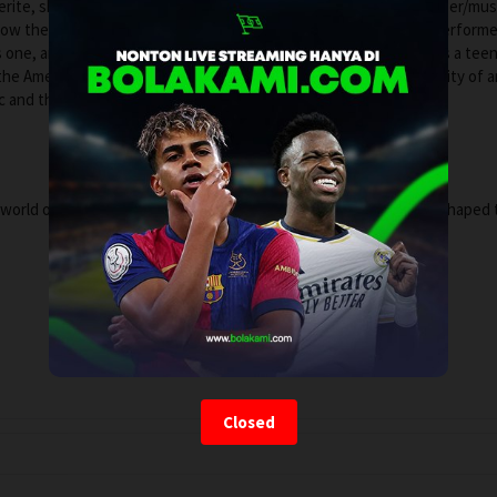
erite, shot on the scene over the decades, by multi-platinum singer/mus
how these young, diverse street artists—his friends and fellow perform
 one, and ultimately changing the course of music and culture. As a tee
 the Americans, Vance shared the stories and lives of the community of a
sic and the makers in their own words.
world of the early, unsung heroes of rock and roll whose voices shaped 
Closed