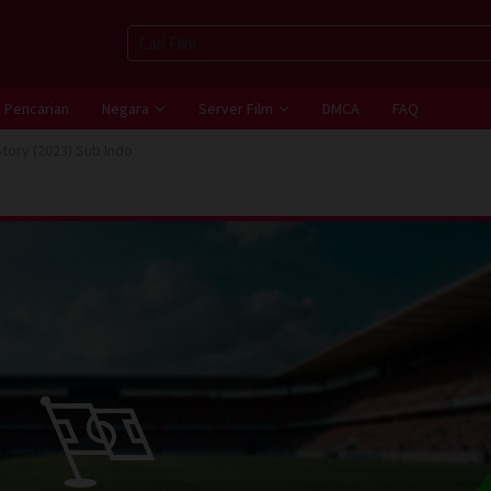
Pencarian
Negara
Server Film
DMCA
FAQ
Story (2023) Sub Indo