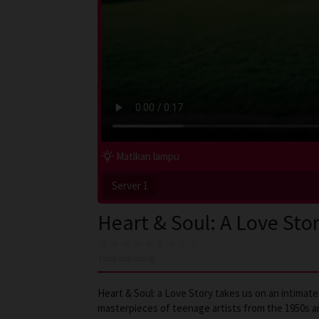
Matikan lampu
Server 1
Heart & Soul: A Love Sto
Tidak ada voting
Heart & Soul: a Love Story takes us on an intimat
masterpieces of teenage artists from the 1950s an