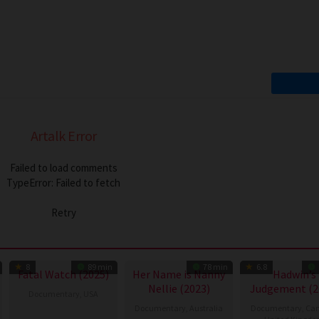
Artalk Error
Failed to load comments
TypeError: Failed to fetch
Retry
8
89 min
78 min
6.8
Fatal Watch (2025)
Her Name is Nanny
Hadwin’s
Nellie (2023)
Judgement (2
Documentary
,
USA
Documentary
,
Australia
Documentary
,
Ca
13
Mark