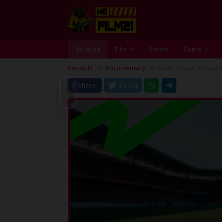
Loncat
ke
konten
Beranda
Film
Series
Genre
Beranda
Documentary
Heart & Soul: A Love 
Sharer
Tweet