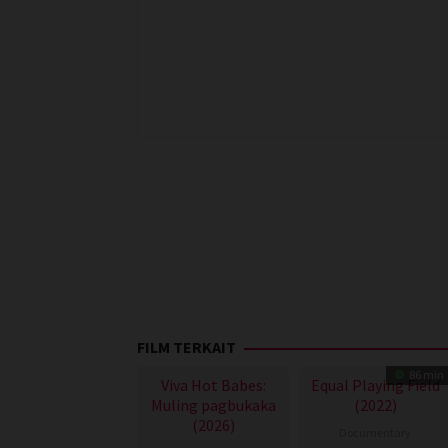
FILM TERKAIT
86 min
Viva Hot Babes:
Equal Playing Field
Muling pagbukaka
(2022)
(2026)
Documentary