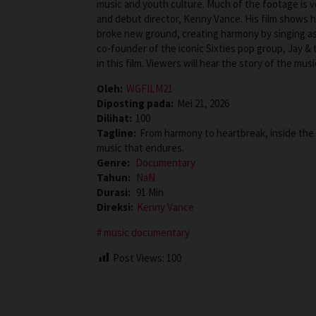
music and youth culture. Much of the footage is v
and debut director, Kenny Vance. His film shows 
broke new ground, creating harmony by singing as
co-founder of the iconic Sixties pop group, Jay &
in this film. Viewers will hear the story of the mu
Oleh:
WGFILM21
Diposting pada:
Mei 21, 2026
Dilihat:
100
Tagline:
From harmony to heartbreak, inside the 
music that endures.
Genre:
Documentary
Tahun:
NaN
Durasi:
91 Min
Direksi:
Kenny Vance
music documentary
Post Views:
100