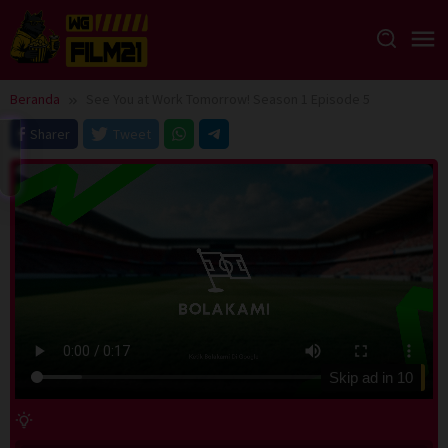
Loncat
ke
konten
Beranda
See You at Work Tomorrow! Season 1 Episode 5
Sharer
Tweet
Skip ad in
10