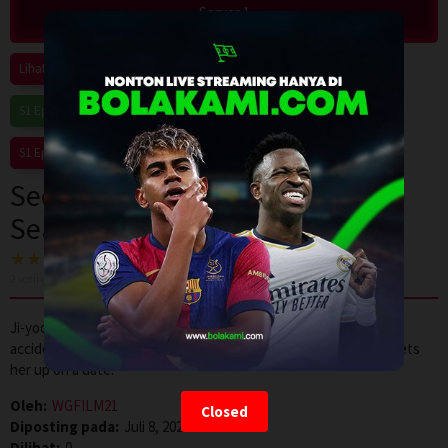
Server 1
Lihat Semua Episode
S1 Eps1
S1 Eps2
S1 Eps3
S1 Eps4
S1 Eps5
S1 Eps6
S1 Eps7
S1 Eps8
S1 Eps9
S1 Eps10
S1 Eps11
S1 Eps12
See You at Work Tomorrow!
Season 1 Episode 5
2
voting, rata-rata
7.0
dari 10
Ji-yoon feels uneasy seeing Si-woo and Soo-jin close, but an
accidental find at his place leaves her confused. Later, No-ah sets
her up on a date.
Oleh:
WGFILM21
Closed
Diposting pada:
Juli 8, 2026
Dilihat:
0