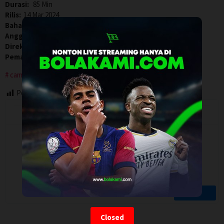
Durasi:
85 Min
Rilis:
14 Mar 2024
Bahasa:
English
Anggaran:
$ 600.000,00
Direksi:
Matt Warren
Pemain:
Kelley Mack
,
Kevin Bohleber
,
William Leon
camping
Post Views:
63
Closed