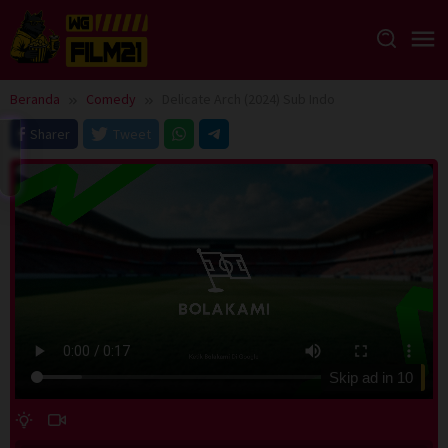
Loncat
ke
konten
Beranda
Comedy
Delicate Arch (2024) Sub Indo
Sharer
Tweet
Skip ad in
10