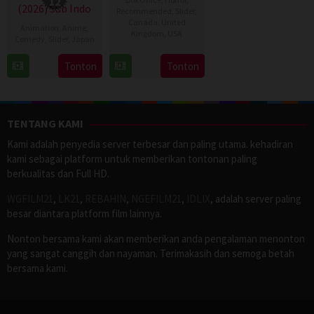
12
(2026) Sub Indo
Recommended
,
Slider
,
Canada
,
United
Animation
,
Anime
,
Kingdom
,
USA
Comedy
,
Slider
,
Japan
2
Daniel
14
Tonton
Tonton
Jul
Stamm
Apr
2026
2026
TENTANG KAMI
Kami adalah penyedia server terbesar dan paling utama. kehadiran
kami sebagai platform untuk memberikan tontonan paling
berkualitas dan Full HD.
WGFILM21
,
LK21
,
REBAHIN
,
NGEFILM21
,
IDLIX
, adalah server paling
besar diantara platform film lainnya.
Nonton bersama kami akan memberikan anda pengalaman menonton
yang sangat canggih dan nayaman. Terimakasih dan semoga betah
bersama kami.