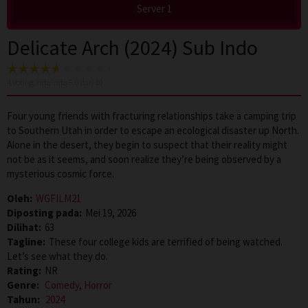
Server 1
Delicate Arch (2024) Sub Indo
4
voting, rata-rata
5.0
dari 10
Four young friends with fracturing relationships take a camping trip
to Southern Utah in order to escape an ecological disaster up North.
Alone in the desert, they begin to suspect that their reality might
not be as it seems, and soon realize they’re being observed by a
mysterious cosmic force.
Oleh:
WGFILM21
Diposting pada:
Mei 19, 2026
Dilihat:
63
Tagline:
These four college kids are terrified of being watched.
Let’s see what they do.
Rating:
NR
Genre:
Comedy
,
Horror
Tahun:
2024