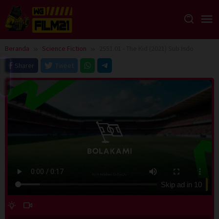
Loncat
ke
konten
Beranda
Science Fiction
2551.01 - The Kid (2021) Sub Indo
Sharer
Tweet
Skip ad in
10