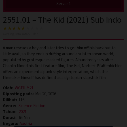
Server 1
2551.01 – The Kid (2021) Sub Indo
4
voting, rata-rata
5.0
dari 10
A man rescues a boy and later tries to get him off his back but to
little avail, so they end up drifting around a subterranean world,
populated by grotesque masked figures. A hundred years after
Chaplin filmed his first feature film, The Kid, Norbert Pfaffenbichler
offers an experimental punk-style interpretation, which the
filmmaker himself has defined as a dystopian slapstick film.
Oleh:
WGFILM21
Diposting pada:
Mei 20, 2026
Dilihat:
116
Genre:
Science Fiction
Tahun:
2021
Durasi:
65 Min
Negara:
Austria