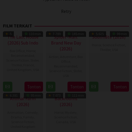
Retry
FILM TERKAIT
5
110 min
7.789
145 min
5.625
99 min
The Last House
Spider-Man:
Soulm8te (2026)
(2026) Sub Indo
Brand New Day
Horror
,
Science Fiction
,
(2026)
Thriller
,
USA
Box Office
,
Horror
,
Recommended
,
Action
,
Adventure
,
Box
31
Kate
Science Fiction
,
Slider
,
Office
,
Thriller
,
France
,
Jul
Dolan
Recommended
,
United Kingdom
,
USA
Science Fiction
,
Slider
,
2026
USA
7
Louis
28
Destin
Aug
Leterrier
Tonton
Tonton
Tonton
Jul
Daniel
2026
6.381
95 min
7.073
111 min
2026
Cretton
Animal Farm
Backrooms
(2026)
(2026)
Animation
,
Comedy
,
Horror
,
Mystery
,
Drama
,
Family
,
Science Fiction
,
Science Fiction
,
Canada
,
USA
United Kingdom
27
Kane