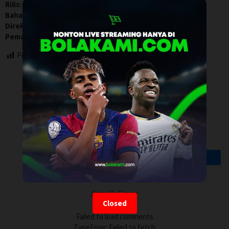
Rilis:
1 Jun 2021
Bahasa:
No Language
Direksi:
Norbert Pfaffenbichler
Pemain:
Christian Diszterczill
,
David Ionescu
,
Stefan Erber
Post Views:
116
Artalk Error
Closed
Failed to load comments
TypeError: Failed to fetch