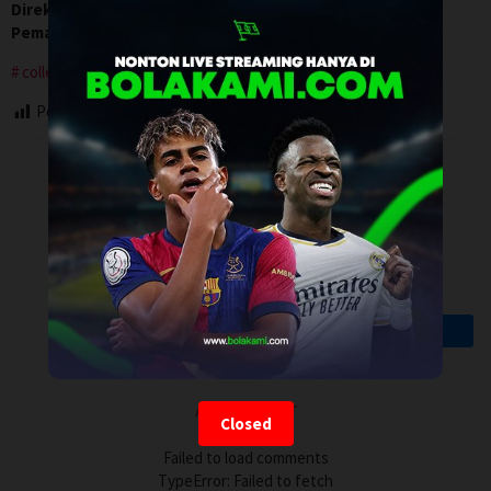
Direksi:
Michael Levine
Pemain:
David Henrie
,
Hannah Marks
,
Luke Kleintank
college
Post Views:
133
Artalk Error
Closed
Failed to load comments
TypeError: Failed to fetch