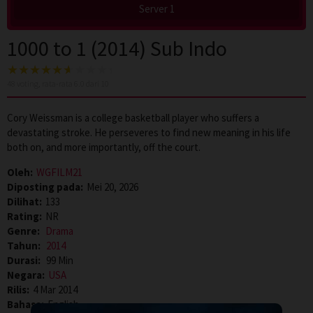
Server 1
1000 to 1 (2014) Sub Indo
48
voting, rata-rata
6.0
dari 10
Cory Weissman is a college basketball player who suffers a
devastating stroke. He perseveres to find new meaning in his life
both on, and more importantly, off the court.
Oleh:
WGFILM21
Diposting pada:
Mei 20, 2026
Dilihat:
133
Rating:
NR
Genre:
Drama
Tahun:
2014
Durasi:
99 Min
Negara:
USA
Rilis:
4 Mar 2014
Bahasa:
English