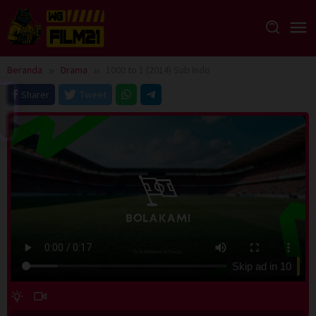
Loncat
ke
konten
Beranda
Drama
1000 to 1 (2014) Sub Indo
Sharer
Tweet
Skip ad in
10