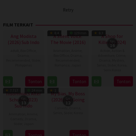
Retry
FILM TERKAIT
TV Show
8.4
129 min
8.3
Ang Modista
A Silent Voice:
A Shop for
(2026) Sub Indo
The Movie (2016)
Killers (2024)
Eps:
16
adult
,
Box Office
,
Animation
,
Anime
,
Action
,
Action &
Drama
,
Box Office
,
Drama
,
Adventure
,
Crime
,
Recommended
,
Slider
,
Recommended
,
Drama
,
Mystery
,
Philippines
Romance
,
Japan
Series
,
Slider
,
Korea
,
Semi Korea
7
Ronald
17
Naoko
17
E.oni
Tonton
Tonton
Tonton
Aug
Espinosa
Sep
Yamada
TV Show
TV Show
Jan
2026
Batallones
2016
7.717
24 min
1
2024
Insomniacs After
My Bias, My Boss
School (2023)
Eps:
(2026) On Going
Eps:
13
12
Sub Indo
Comedy
,
Drama
,
Series
,
Slider
,
Korea
Animation
,
Anime
,
Comedy
,
Drama
,
3
Seong
Slider
,
Japan
Aug
Eun
11
Tonton
Tonton
2026