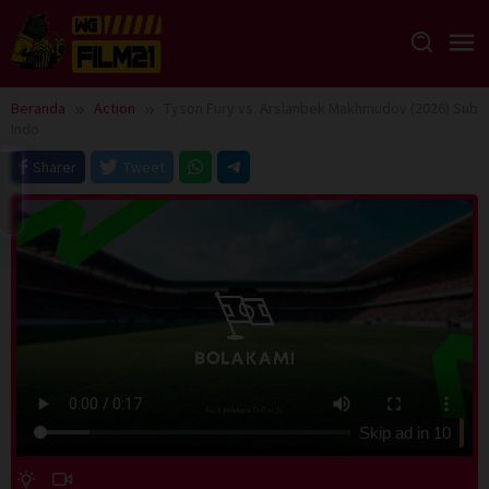
Loncat
ke
konten
Beranda
Action
Tyson Fury vs. Arslanbek Makhmudov (2026) Sub
Indo
Sharer
Tweet
Skip ad in
10