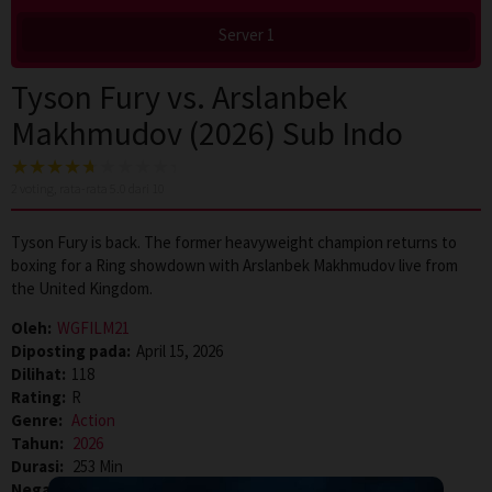
Server 1
Tyson Fury vs. Arslanbek
Makhmudov (2026) Sub Indo
2
voting, rata-rata
5.0
dari 10
Tyson Fury is back. The former heavyweight champion returns to
boxing for a Ring showdown with Arslanbek Makhmudov live from
the United Kingdom.
Oleh:
WGFILM21
Diposting pada:
April 15, 2026
Dilihat:
118
Rating:
R
Genre:
Action
Tahun:
2026
Durasi:
253 Min
Negara:
Saudi Arabia