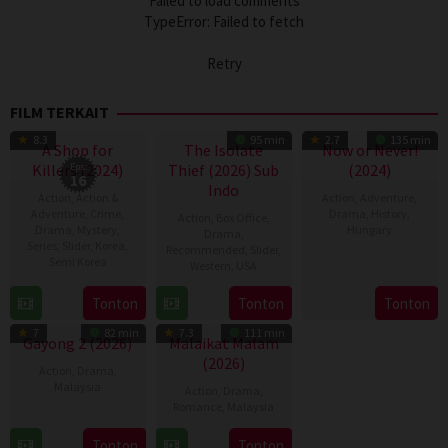
Failed to load comments
TypeError: Failed to fetch
Retry
FILM TERKAIT
TV Show
8.3
95 min
2.7
135 min
A Shop for
The Isolate
Now or Never!
Killers (2024)
Eps:
Thief (2026) Sub
(2024)
16
Indo
Action
,
Action &
Action
,
Adventure
,
Adventure
,
Crime
,
Drama
,
History
,
Action
,
Box Office
,
Drama
,
Mystery
,
Hungary
Drama
,
Series
,
Slider
,
Korea
,
Recommended
,
Slider
,
Semi Korea
14
Lóth
Western
,
USA
Mar
Balázs
17
E.oni
10
John
Tonton
Tonton
Tonton
2024
Jan
Jul
Suits
7
82 min
7.3
111 min
2024
2026
Gayong 2 (2026)
Malaikat Malam
(2026)
Action
,
Drama
,
Malaysia
Action
,
Drama
,
Romance
,
Malaysia
9
Faisal
26
Nazifdin
Apr
Ishak
Tonton
Tonton