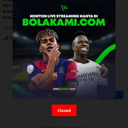
Rilis:
11 Apr 2026
Bahasa:
English
Pemain:
Arslanbek Makhmudov
,
Conor Benn
,
Tyson Fury
boxing
Post Views:
118
Closed
Artalk Error