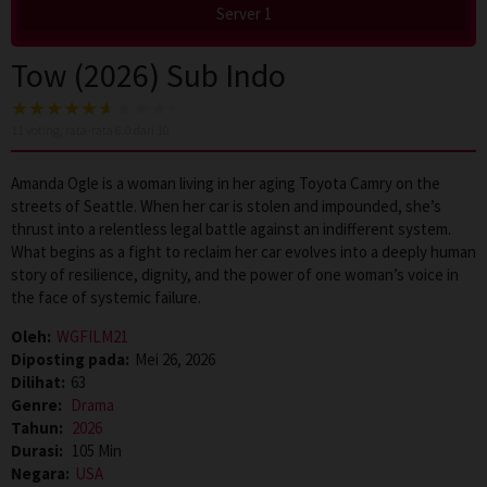
Server 1
Tow (2026) Sub Indo
11
voting, rata-rata
6.0
dari 10
Amanda Ogle is a woman living in her aging Toyota Camry on the
streets of Seattle. When her car is stolen and impounded, she’s
thrust into a relentless legal battle against an indifferent system.
What begins as a fight to reclaim her car evolves into a deeply human
story of resilience, dignity, and the power of one woman’s voice in
the face of systemic failure.
Oleh:
WGFILM21
Diposting pada:
Mei 26, 2026
Dilihat:
63
Genre:
Drama
Tahun:
2026
Durasi:
105 Min
Negara:
USA