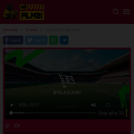
Loncat
ke
konten
Beranda
Drama
Tow (2026) Sub Indo
Sharer
Tweet
Skip ad in
10