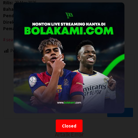
Rilis:
20 Mar 2026
Bahasa:
English
Pendapatan:
$ 243.331,00
Direksi:
Stephanie Laing
Pemain:
Demi Lovato
,
Dominic Sessa
,
Rose Byrne
seattle
washington
Post Views:
63
Closed
Artalk Error