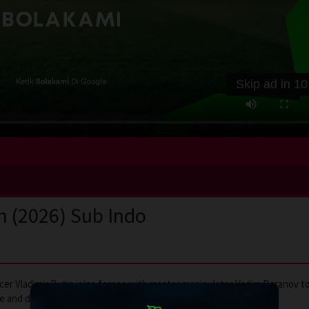
Skip ad in
10
n (2026) Sub Indo
icer Vladimir Putin joins forces with master manipulator Vadim Baranov t
nce and deception to change the world forever.