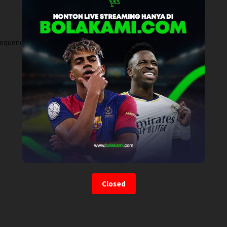
sequence.
Closed