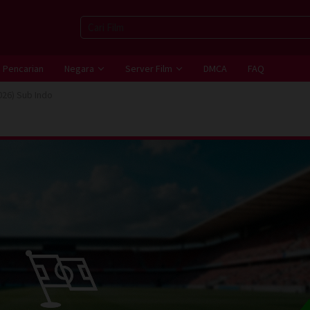
Pencarian
Negara
Server Film
DMCA
FAQ
026) Sub Indo