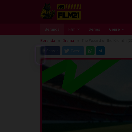
Loncat
ke
konten
Beranda
Film
Series
Genre
Beranda
Drama
The Wizard of the Kremlin (2
Sharer
Tweet