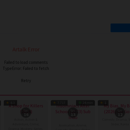
Artalk Error
Failed to load comments
TypeError: Failed to fetch
Retry
TV Show
TV Show
TV
8.3
7.717
24 min
1
A Shop for Killers
Insomniacs After
My Bias, My 
(2024)
Eps:
School (2023) Sub
Eps:
(2026) On Go
Eps:
16
13
12
Indo
Action
,
Action &
Comedy
,
Drama
,
S
Adventure
,
Crime
,
Slider
,
Korea
Animation
,
Anime
,
Drama
,
Mystery
,
Series
,
Comedy
,
Drama
,
Slider
,