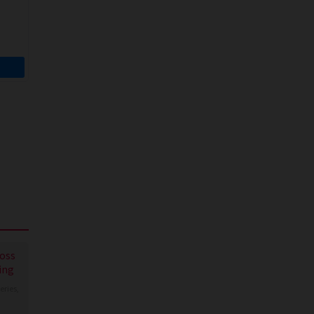
 Show
Boss
ing
eries
,