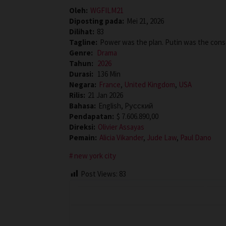
Oleh:
WGFILM21
Diposting pada:
Mei 21, 2026
Dilihat:
83
Tagline:
Power was the plan. Putin was the con
Genre:
Drama
Tahun:
2026
Durasi:
136 Min
Negara:
France
,
United Kingdom
,
USA
Rilis:
21 Jan 2026
Bahasa:
English, Pусский
Pendapatan:
$ 7.606.890,00
Direksi:
Olivier Assayas
Pemain:
Alicia Vikander
,
Jude Law
,
Paul Dano
new york city
Post Views:
83