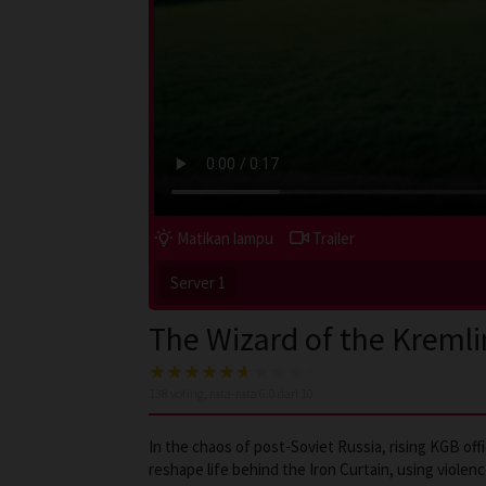
Matikan lampu
Trailer
Server 1
The Wizard of the Kremli
138
voting, rata-rata
6.0
dari 10
In the chaos of post-Soviet Russia, rising KGB off
reshape life behind the Iron Curtain, using viole