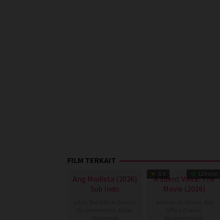
FILM TERKAIT
8.4
129 min
Ang Modista (2026)
A Silent Voice: The
Sub Indo
Movie (2016)
adult
,
Box Office
,
Drama
,
Animation
,
Anime
,
Box
Recommended
,
Slider
,
Office
,
Drama
,
Philippines
Recommended
,