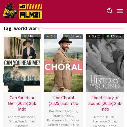
Loncat
ke
konten
Tag:
world war i
116 min
6.6
113 min
5.962
127 min
Can You Hear
The Choral
The History of
Me? (2025) Sub
(2025) Sub Indo
Sound (2025) Sub
Indo
Indo
Box Office
,
Comedy
,
Drama
,
Music
,
Fantasy
,
Romance
,
Drama
,
Music
,
Recommended
,
Slider
,
Slider
,
War
,
United
Romance
,
Slider
,
United Kingdom
,
USA
Kingdom
Sweden
,
United