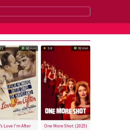
31
90 min
5.8
92 min
’s Love I’m After
One More Shot (2025)