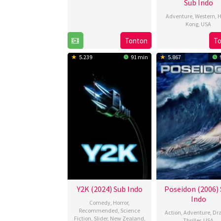
Sub Indo
Adventure
,
Western
,
H
Kong
,
USA
15
Peter
Tonton
T
Apr
R.
5.239
91 min
5.867
1981
Hunt
Y2K (2024) Sub Indo
Poseidon (2006)
Indo
Comedy
,
Horror
,
Recommended
,
Science
Action
,
Adventure
,
Dr
Fiction
,
Slider
,
New Zealand
,
Thriller
,
USA