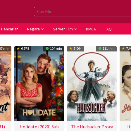
Pencarian
Negara
Server Film
DMCA
FAQ
97 min
6.978
104 min
7.064
111 min
7.0
81)
Holidate (2020) Sub
The Hudsucker Proxy
It