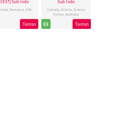
(1937) Sub Indo
Sub Indo
medy
,
Romance
,
USA
Comedy
,
Drama
,
Science
Fiction
,
Australia
8
Archie
7
Nicholas
Tonton
Tonton
Oct
Mayo
Mar
Clifford
1937
2025