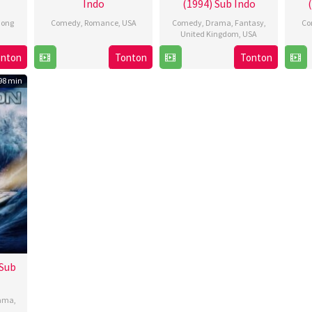
Indo
(1994) Sub Indo
ong
Comedy
,
Romance
,
USA
Comedy
,
Drama
,
Fantasy
,
Co
United Kingdom
,
USA
27
Rob
11
Joel
onton
Tonton
Tonton
Oct
Burgess
Mar
Coen
2020
98 min
1994
 Sub
ama
,