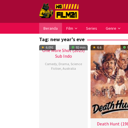
Loncat
ke
konten
Beranda
Film
Series
Genre
Tag:
new year’s eve
6.091
92 min
6.6
One More Shot (2025)
Sub Indo
Comedy
,
Drama
,
Science
Fiction
,
Australia
12
Nicholas
Dec
Clifford
2025
Death Hunt (19