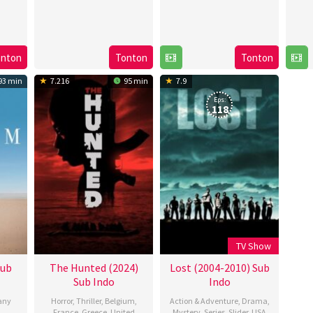
onton
Tonton
Tonton
93 min
7.216
95 min
7.9
Eps:
118
TV Show
Sub
The Hunted (2024)
Lost (2004-2010) Sub
Sub Indo
Indo
any
Horror
,
Thriller
,
Belgium
,
Action & Adventure
,
Drama
,
France
,
Greece
,
United
Mystery
,
Series
,
Slider
,
USA