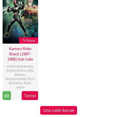
51
TV Show
Kamen Rider
Black (1987-
1988) Sub Indo
Action & Adventure
,
Anime
,
Drama
,
Kids
,
Mystery
,
Recommended
,
Sci-Fi
& Fantasy
,
Slider
,
Japan
Tonton
4
Oct
1987
Lihat Lebih Banyak