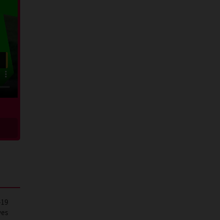
-19
ves