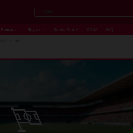
Pencarian
Negara
Server Film
DMCA
FAQ
20) Sub Indo