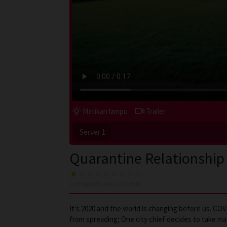
Matikan lampu
Trailer
Server 1
Quarantine Relationship
1
voting, rata-rata
1.0
dari 10
It’s 2020 and the world is changing before us. C
from spreading; One city chief decides to take mat