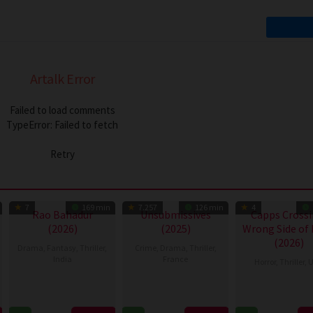
Artalk Error
Failed to load comments
TypeError: Failed to fetch
Retry
7
169 min
7.257
126 min
4
Rao Bahadur
Unsubmissives
Capps Crossi
(2026)
(2025)
Wrong Side of
(2026)
Drama
,
Fantasy
,
Thriller
,
Crime
,
Drama
,
Thriller
,
India
France
Horror
,
Thriller
,
U
2
Venkatesh
12
Mélissa
18
Mike
Jul
Maha
Nov
Drigeard
Jul
Stahl
2026
2025