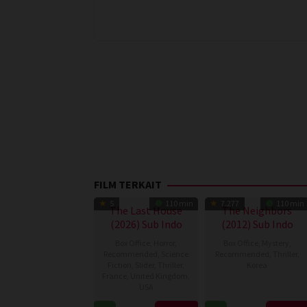
FILM TERKAIT
5
110 min
7.277
110 min
The Last House
The Neighbors
(2026) Sub Indo
(2012) Sub Indo
Box Office
,
Horror
,
Box Office
,
Mystery
,
Recommended
,
Science
Recommended
,
Thriller
,
Fiction
,
Slider
,
Thriller
,
Korea
France
,
United Kingdom
,
USA
22
Kim
Aug
Hwi