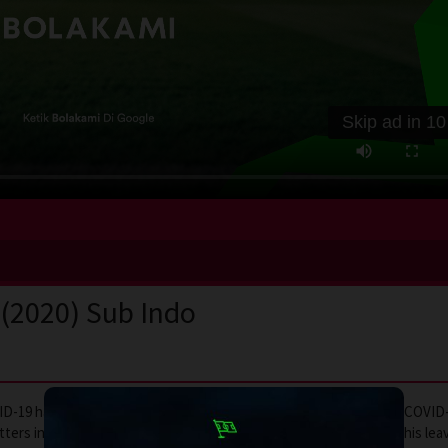
Skip ad in
10
 (2020) Sub Indo
OVID-19 has completely changed everyone’s way of life. To prevent COVID
ters into his own hands and puts his entire city on a lockdown. This lea