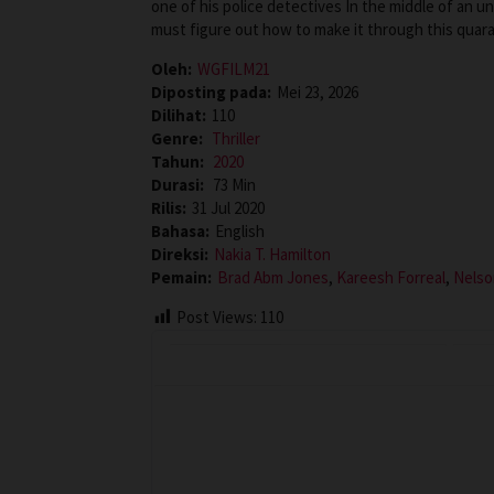
one of his police detectives In the middle of an 
must figure out how to make it through this quaran
Oleh:
WGFILM21
Diposting pada:
Mei 23, 2026
Dilihat:
110
Genre:
Thriller
Tahun:
2020
Durasi:
73 Min
Rilis:
31 Jul 2020
Bahasa:
English
Direksi:
Nakia T. Hamilton
Pemain:
Brad Abm Jones
,
Kareesh Forreal
,
Nelso
Post Views:
110