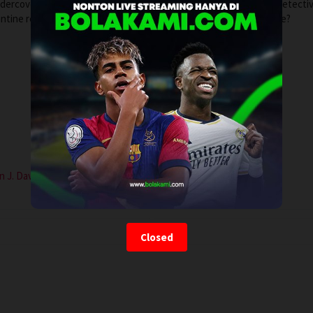
undercover operation, quarantined with a psychotic suspect. The detecti
tine relationship without her finding out. Will he make it out alive?
n J. Davis
Closed