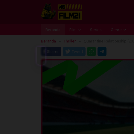
Loncat
ke
konten
Beranda
Film
Series
Genre
Beranda
Thriller
Quarantine Relationship (20
Sharer
Tweet