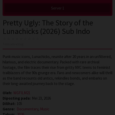
Server 1
Pretty Ugly: The Story of the
Lunachicks (2026) Sub Indo
Tidak ada voting
Punk music icons, Lunachicks, reunite after 20 years in an unfiltered,
hilarious, and electric documentary. Packed with rare archival
footage, the film traces their rise from gritty NYC teens to feminist
trailblazers of the 90s grunge era. Fans and newcomers alike will thrill
as the band recounts old antics, rekindles bonds, and embarks on
their long-awaited journey back to the stage.
Oleh:
WGFILM21
Diposting pada:
Mei 23, 2026
Dilihat:
105
Genre:
Documentary
,
Music
Tahun:
2026