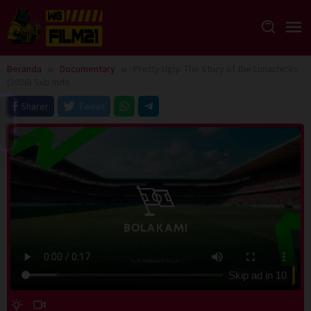
Loncat
ke
konten
Beranda
Documentary
Pretty Ugly: The Story of the Lunachicks
(2026) Sub Indo
Sharer
Tweet
Skip ad in
10