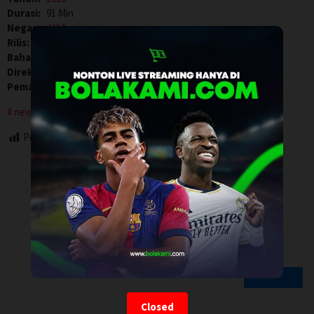
Durasi:
91 Min
Negara:
USA
Rilis:
24 Apr 2026
Bahasa:
English
Direksi:
Ilya Chaiken
Pemain:
Gina Volpe
,
Sindi Benezra Valsamis
,
Sydney Silver
new york city
Post Views:
105
Closed