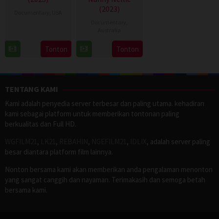
(2023)
Documentary
,
USA
Documentary
,
13
Mark
Australia
Nov
Benjamin
22
Daniel
Tonton
Tonton
2025
Oct
King
2023
TENTANG KAMI
Kami adalah penyedia server terbesar dan paling utama. kehadiran
kami sebagai platform untuk memberikan tontonan paling
berkualitas dan Full HD.
WGFILM21
,
LK21
,
REBAHIN
,
NGEFILM21
,
IDLIX
, adalah server paling
besar diantara platform film lainnya.
Nonton bersama kami akan memberikan anda pengalaman menonton
yang sangat canggih dan nayaman. Terimakasih dan semoga betah
bersama kami.