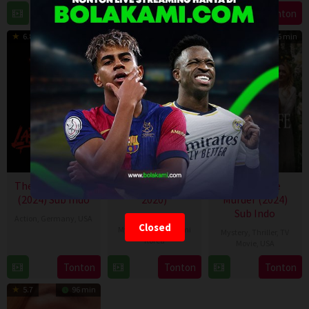
Jul
Hare
2024
10
Marco
Tonton
Tonton
Tonton
2024
Sep
Deufemia
6.8
105 min
8.34
69 min
7.167
86 min
2024
Eps:
32
TV Show
The Last Kumite
Stranger (2017-
Sister Wife
(2024) Sub Indo
2020)
Murder (2024)
Sub Indo
Action
,
Germany
,
USA
Crime
,
Drama
,
Closed
Mystery
,
Series
,
Semi
Mystery
,
Thriller
,
TV
9
Ross
Korea
Movie
,
USA
May
W.
10
15
Manu
Tonton
Tonton
Tonton
2024
Clarkson
Jun
Jul
Boyer
5.7
96 min
2017
2024