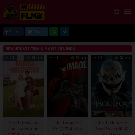
Loncat
ke
konten
Sharer
Tweet
NEW UPDATE FILM & MOVIE SUB INDO
8.5
84 min
4.8
90 min
6.9
92 min
WGFILM21
–
LK21
–
REBAHIN
Server
Utama
Nonton
Film
&
Movie
The Heiress and
The Image of
The Jack in the
Sub
the Handyman
You (2024) Sub
Box: Rises (2024)
Indo
(2024) Sub Indo
Indo
Sub Indo