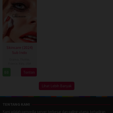
Skincare (2024)
Sub Indo
Drama
,
Thriller
,
France
,
Italy
,
USA
15
Austin
Tonton
Aug
Peters
2024
Lihat Lebih Banyak
TENTANG KAMI
Kami adalah penyedia server terbesar dan paling utama. kehadiran