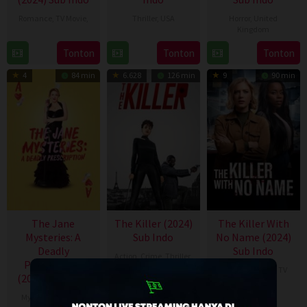
Romance
,
TV Movie
,
Thriller
,
USA
Horror
,
United
Kingdom
29
Marco
10
Jeff
18
Lawrence
Tonton
Tonton
Tonton
Aug
Deufemia
May
Fisher
Jan
Fowler
2024
2024
4
84 min
6.628
126 min
9
90 min
2024
The Jane
The Killer (2024)
The Killer With
Mysteries: A
Sub Indo
No Name (2024)
Deadly
Sub Indo
Action
,
Crime
,
Thriller
,
Prescription
Canada
,
USA
Mystery
,
Thriller
,
TV
(2024) Sub Indo
Movie
,
USA
22
John
Mystery
,
TV Movie
,
25
Jeff
Aug
Woo