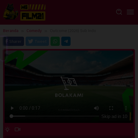
Loncat
ke
konten
Beranda
Comedy
Outcome (2026) Sub Indo
Sharer
Tweet
Skip ad in
10