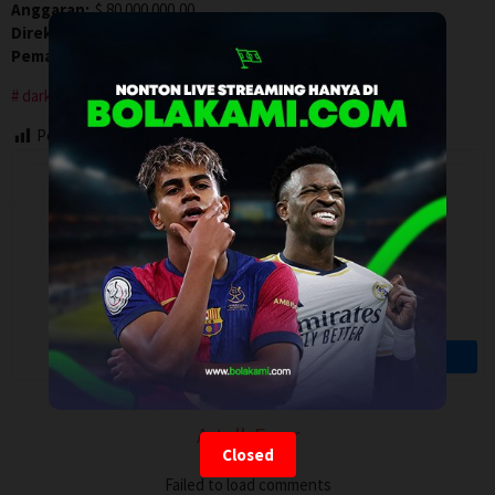
Anggaran:
$ 80.000.000,00
Direksi:
Jonah Hill
Pemain:
Cameron Diaz
,
Jonah Hill
,
Keanu Reeves
dark comedy
Post Views:
72
Artalk Error
Closed
Failed to load comments