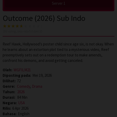
Server 1
Outcome (2026) Sub Indo
192
voting, rata-rata
5.0
dari 10
Reef Hawk, Hollywood’s poster child since age six, is not okay. When
he learns about an extortion plot tied to a mysterious video, Reef
preemptively sets out on a redemption tour to make amends,
confront his demons, and avoid getting canceled.
Oleh:
WGFILM21
Diposting pada:
Mei 19, 2026
Dilihat:
72
Genre:
Comedy
,
Drama
Tahun:
2026
Durasi:
84 Min
Negara:
USA
Rilis:
6 Apr 2026
Bahasa:
English