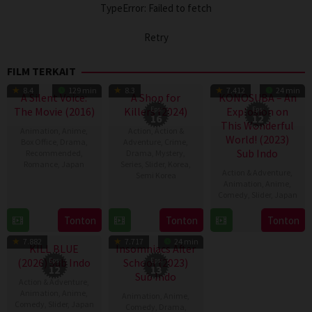
TypeError: Failed to fetch
Retry
FILM TERKAIT
TV Show
TV Show
8.4
129 min
8.3
7.412
24 min
A Silent Voice:
A Shop for
KONOSUBA – An
The Movie (2016)
Killers (2024)
Eps:
Explosion on
Eps:
16
12
This Wonderful
Animation
,
Anime
,
Action
,
Action &
World! (2023)
Box Office
,
Drama
,
Adventure
,
Crime
,
Sub Indo
Recommended
,
Drama
,
Mystery
,
Romance
,
Japan
Series
,
Slider
,
Korea
,
Action & Adventure
,
Semi Korea
Animation
,
Anime
,
17
Naoko
Comedy
,
Slider
,
Japan
17
E.oni
Sep
Yamada
Jan
2016
6
Tonton
Tonton
Tonton
TV Show
TV Show
2024
Apr
7.882
7.717
24 min
2023
KILL BLUE
Insomniacs After
(2026) Sub Indo
Eps:
School (2023)
Eps:
12
13
Sub Indo
Action & Adventure
,
Animation
,
Anime
,
Animation
,
Anime
,
Comedy
,
Slider
,
Japan
Comedy
,
Drama
,