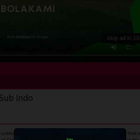
Skip ad in
10
 Sub Indo
uddenly left to care for her estranged sister’s two children after their
avel. Confronted with unexpected responsibilities, she must balance the 