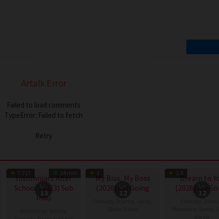
Artalk Error
Failed to load comments
TypeError: Failed to fetch
Retry
TV Show
TV Show
TV
7.717
24 min
1
1.5
Insomniacs After
My Bias, My Boss
Dream to Y
School (2023) Sub
Eps:
(2026) On Going
Eps:
(2026) On Go
Eps:
13
12
12
Indo
Comedy
,
Drama
,
Series
,
Comedy
,
Dram
Slider
,
Korea
Romance
,
Series
,
S
Animation
,
Anime
,
Korea
Comedy
,
Drama
,
Slider
,