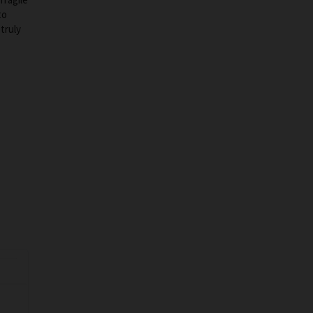
to
truly