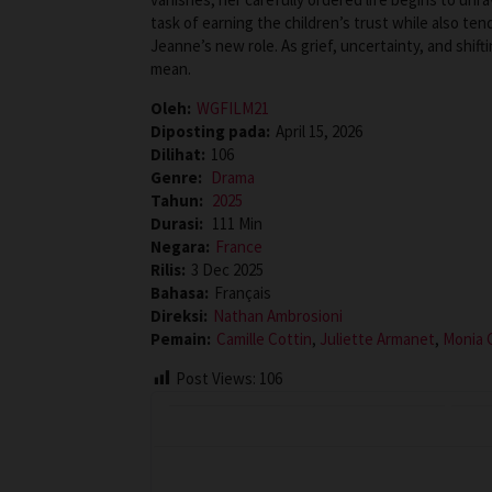
task of earning the children’s trust while also ten
Jeanne’s new role. As grief, uncertainty, and shift
mean.
Oleh:
WGFILM21
Diposting pada:
April 15, 2026
Dilihat:
106
Genre:
Drama
Tahun:
2025
Durasi:
111 Min
Negara:
France
Rilis:
3 Dec 2025
Bahasa:
Français
Direksi:
Nathan Ambrosioni
Pemain:
Camille Cottin
,
Juliette Armanet
,
Monia 
Post Views:
106