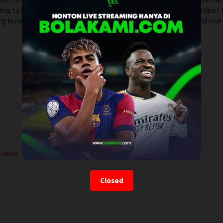
ding to her own relationship with her girlfriend, who struggles to adjust 
ing loyalties mount, Jeanne finds herself redefining what family and love 
Chokri
Closed