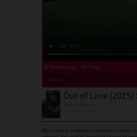
Matikan lampu
Trailer
Server 1
Out of Love (2025)
71
voting, rata-rata
6.0
dari 10
When Jeanne, a meticulous insurance assessor, is s
vanishes, her carefully ordered life begins to unr