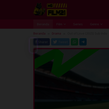
Loncat
ke
konten
Beranda
Film
Series
Genre
Beranda
Drama
Out of Love (2025) Sub Indo
Sharer
Tweet