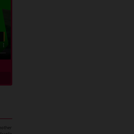
 mother
fragile