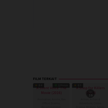
FILM TERKAIT
TV Show
8.4
129 min
8.3
A Silent Voice: The
A Shop for Killers
Movie (2016)
(2024)
Eps:
16
Animation
,
Anime
,
Box
Action
,
Action &
Office
,
Drama
,
Adventure
,
Crime
,
Recommended
,
Drama
,
Mystery
,
Series
,