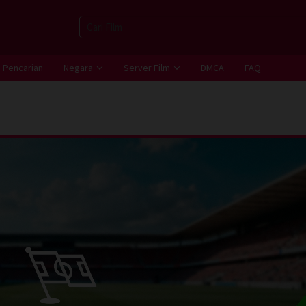
Pencarian
Negara
Server Film
DMCA
FAQ