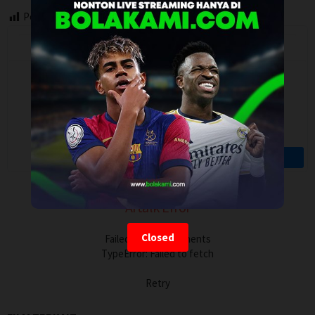
Post Views:
121
Artalk Error
Closed
Failed to load comments
TypeError: Failed to fetch
Retry