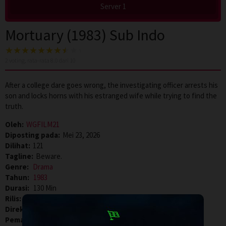
Server 1
Mortuary (1983) Sub Indo
2
voting, rata-rata
8.0
dari 10
After a college dare goes wrong, the investigating officer arrests his
son and locks horns with his estranged wife while trying to find the
truth.
Oleh:
WGFILM21
Diposting pada:
Mei 23, 2026
Dilihat:
121
Tagline:
Beware.
Genre:
Drama
Tahun:
1983
Durasi:
130 Min
Rilis:
12 Aug 1983
Direksi:
Baby
Pemain:
Madhu
,
Prem Nazir
,
Srividya