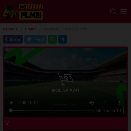
Loncat
ke
konten
Beranda
Drama
Mortuary (1983) Sub Indo
Sharer
Tweet
Skip ad in
10