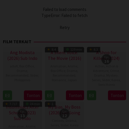
Failed to load comments
TypeError: Failed to fetch
Retry
FILM TERKAIT
TV Show
8.4
129 min
8.3
Ang Modista
A Silent Voice:
A Shop for
(2026) Sub Indo
The Movie (2016)
Killers (2024)
Eps:
16
adult
,
Box Office
,
Animation
,
Anime
,
Action
,
Action &
Drama
,
Box Office
,
Drama
,
Adventure
,
Crime
,
Recommended
,
Slider
,
Recommended
,
Drama
,
Mystery
,
Philippines
Romance
,
Japan
Series
,
Slider
,
Korea
,
Semi Korea
7
Ronald
17
Naoko
17
E.oni
Tonton
Tonton
Tonton
Aug
Espinosa
Sep
Yamada
TV Show
TV Show
Jan
2026
Batallones
2016
7.717
24 min
1
2024
Insomniacs After
My Bias, My Boss
School (2023)
Eps:
(2026) On Going
Eps:
13
12
Sub Indo
Comedy
,
Drama
,
Series
,
Slider
,
Korea
Animation
,
Anime
,