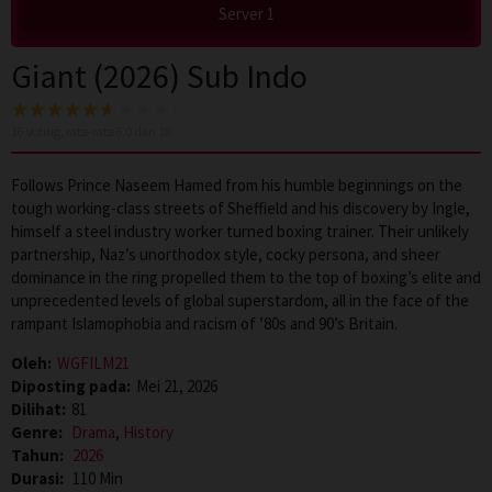
Server 1
Giant (2026) Sub Indo
16
voting, rata-rata
6.0
dari 10
Follows Prince Naseem Hamed from his humble beginnings on the
tough working-class streets of Sheffield and his discovery by Ingle,
himself a steel industry worker turned boxing trainer. Their unlikely
partnership, Naz’s unorthodox style, cocky persona, and sheer
dominance in the ring propelled them to the top of boxing’s elite and
unprecedented levels of global superstardom, all in the face of the
rampant Islamophobia and racism of ’80s and 90’s Britain.
Oleh:
WGFILM21
Diposting pada:
Mei 21, 2026
Dilihat:
81
Genre:
Drama
,
History
Tahun:
2026
Durasi:
110 Min