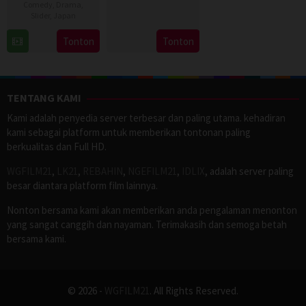
Comedy
,
Drama
,
3
Seong
Slider
,
Japan
Aug
Eun
11
Tonton
Tonton
2026
Apr
2023
TENTANG KAMI
Kami adalah penyedia server terbesar dan paling utama. kehadiran
kami sebagai platform untuk memberikan tontonan paling
berkualitas dan Full HD.
WGFILM21
,
LK21
,
REBAHIN
,
NGEFILM21
,
IDLIX
, adalah server paling
besar diantara platform film lainnya.
Nonton bersama kami akan memberikan anda pengalaman menonton
yang sangat canggih dan nayaman. Terimakasih dan semoga betah
bersama kami.
© 2026 -
WGFILM21
. All Rights Reserved.