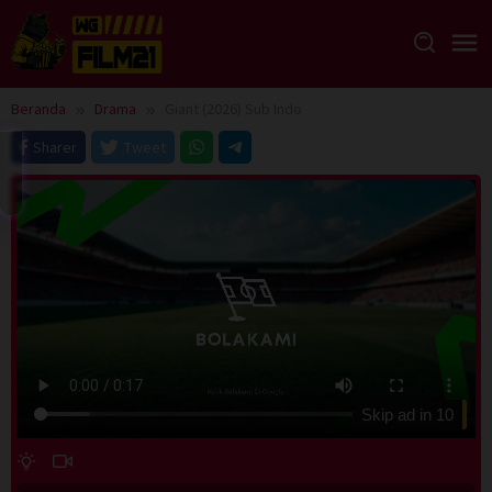
Loncat
ke
konten
Beranda
Drama
Giant (2026) Sub Indo
Sharer
Tweet
Skip ad in
10