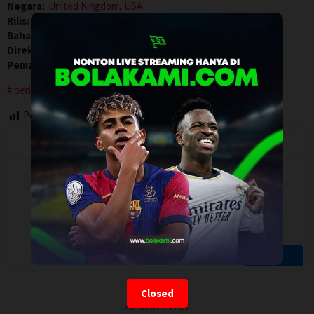
Negara:
United Kingdom
,
USA
Rilis:
9 Jan 2026
Bahasa:
English
Direksi:
Rowan Athale
Pemain:
Amir El-Masry
,
Pierce Brosnan
,
Toby Stephens
period drama
Post Views:
81
Closed
Artalk Error