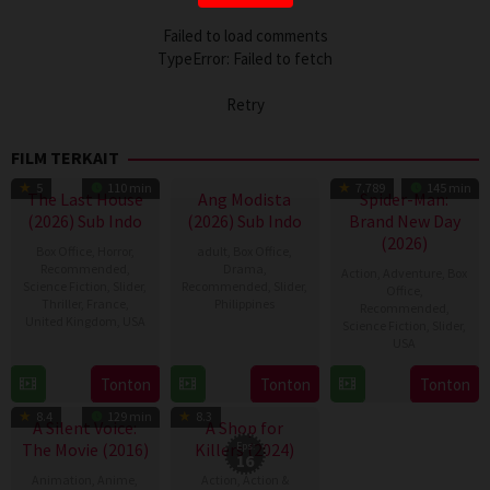
Failed to load comments
TypeError: Failed to fetch
Retry
FILM TERKAIT
5
110 min
7.789
145 min
The Last House
Ang Modista
Spider-Man:
(2026) Sub Indo
(2026) Sub Indo
Brand New Day
(2026)
Box Office
,
Horror
,
adult
,
Box Office
,
Recommended
,
Drama
,
Action
,
Adventure
,
Box
Science Fiction
,
Slider
,
Recommended
,
Slider
,
Office
,
Thriller
,
France
,
Philippines
Recommended
,
United Kingdom
,
USA
Science Fiction
,
Slider
,
7
Ronald
USA
7
Louis
Aug
Espinosa
28
Destin
Aug
Leterrier
Tonton
Tonton
Tonton
2026
Batallones
TV Show
Jul
Daniel
2026
8.4
129 min
8.3
2026
Cretton
A Silent Voice:
A Shop for
The Movie (2016)
Killers (2024)
Eps:
16
Animation
,
Anime
,
Action
,
Action &