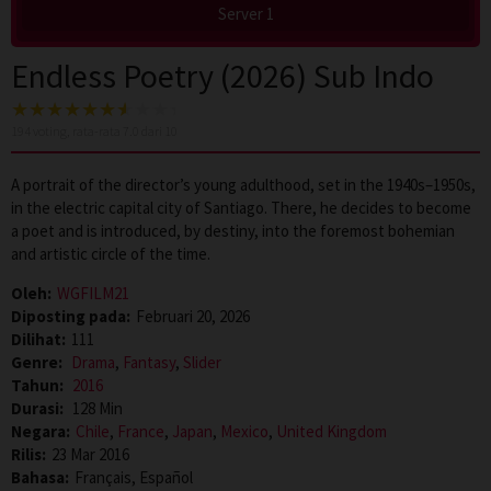
Server 1
Endless Poetry (2026) Sub Indo
194
voting, rata-rata
7.0
dari 10
A portrait of the director’s young adulthood, set in the 1940s–1950s,
in the electric capital city of Santiago. There, he decides to become
a poet and is introduced, by destiny, into the foremost bohemian
and artistic circle of the time.
Oleh:
WGFILM21
Diposting pada:
Februari 20, 2026
Dilihat:
111
Genre:
Drama
,
Fantasy
,
Slider
Tahun:
2016
Durasi:
128 Min
Negara:
Chile
,
France
,
Japan
,
Mexico
,
United Kingdom
Rilis:
23 Mar 2016
Bahasa:
Français, Español