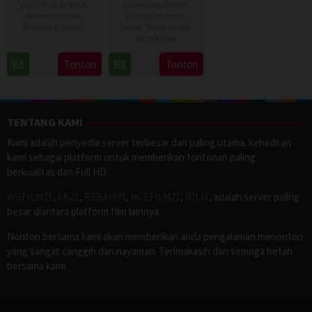
Box Office
,
Drama
,
Adventure
,
Crime
,
Recommended
,
Drama
,
Mystery
,
Romance
,
Japan
Series
,
Slider
,
Korea
,
Semi Korea
17
Naoko
17
E.oni
Tonton
Tonton
Sep
Yamada
Jan
2016
2024
TENTANG KAMI
Kami adalah penyedia server terbesar dan paling utama. kehadiran
kami sebagai platform untuk memberikan tontonan paling
berkualitas dan Full HD.
WGFILM21
,
LK21
,
REBAHIN
,
NGEFILM21
,
IDLIX
, adalah server paling
besar diantara platform film lainnya.
Nonton bersama kami akan memberikan anda pengalaman menonton
yang sangat canggih dan nayaman. Terimakasih dan semoga betah
bersama kami.