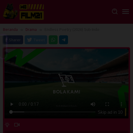
Loncat
ke
konten
Beranda
Drama
Endless Poetry (2026) Sub Indo
Sharer
Tweet
Skip ad in
10