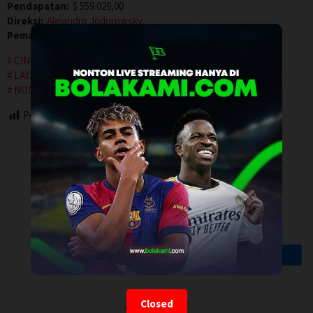
Pendapatan:
$ 559.029,00
Direksi:
Alejandro Jodorowsky
Pemain:
Adan Jodorowsky
,
Brontis Jodorowsky
,
Pamela Flores
CINEMA INDO
IDLIX
INDOXXI
LAYARKACA21
LAYARTANCAP21
LK21
NGEFILM21
NONTON FILM
NONTON MOVIE
PUSAT FILM
REBAHIN
surrealism
Post Views:
111
Artalk Error
Closed