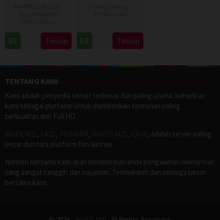
Box Office
,
Mystery
,
Drama
,
Fantasy
,
Recommended
,
Thriller
,
India
Thriller
,
Korea
2
Venkatesh
22
Kim
Tonton
Tonton
Jul
Maha
Aug
Hwi
2026
2012
TENTANG KAMI
Kami adalah penyedia server terbesar dan paling utama. kehadiran
kami sebagai platform untuk memberikan tontonan paling
berkualitas dan Full HD.
WGFILM21
,
LK21
,
REBAHIN
,
NGEFILM21
,
IDLIX
, adalah server paling
besar diantara platform film lainnya.
Nonton bersama kami akan memberikan anda pengalaman menonton
yang sangat canggih dan nayaman. Terimakasih dan semoga betah
bersama kami.
© 2026 -
WGFILM21
. All Rights Reserved.