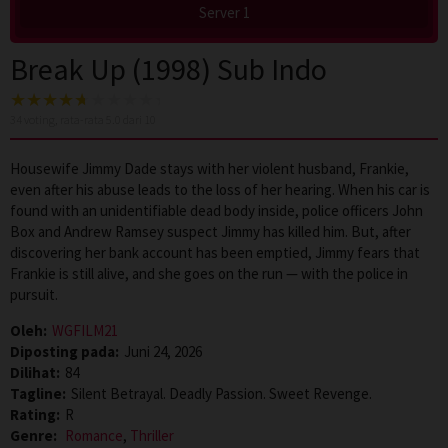
Server 1
Break Up (1998) Sub Indo
34
voting, rata-rata
5.0
dari 10
Housewife Jimmy Dade stays with her violent husband, Frankie,
even after his abuse leads to the loss of her hearing. When his car is
found with an unidentifiable dead body inside, police officers John
Box and Andrew Ramsey suspect Jimmy has killed him. But, after
discovering her bank account has been emptied, Jimmy fears that
Frankie is still alive, and she goes on the run — with the police in
pursuit.
Oleh:
WGFILM21
Diposting pada:
Juni 24, 2026
Dilihat:
84
Tagline:
Silent Betrayal. Deadly Passion. Sweet Revenge.
Rating:
R
Genre:
Romance
,
Thriller