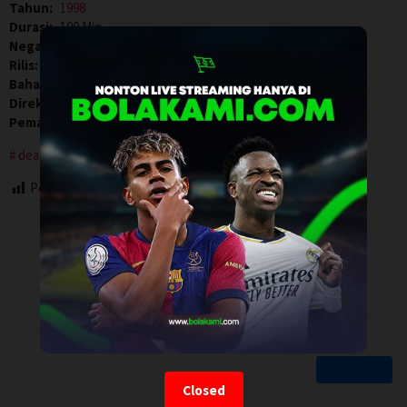
Tahun:
1998
Durasi:
100 Min
Negara:
Canada
,
USA
Rilis:
20 Aug 1998
Bahasa:
English
Direksi:
Paul Marcus
Pemain:
Bridget Fonda
,
Hart Bochner
,
Kiefer Sutherland
deaf
Post Views:
84
Closed