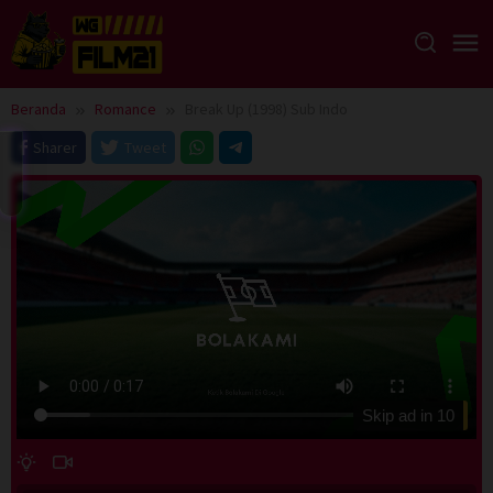
Loncat
ke
konten
Beranda
Romance
Break Up (1998) Sub Indo
Sharer
Tweet
Skip ad in
10