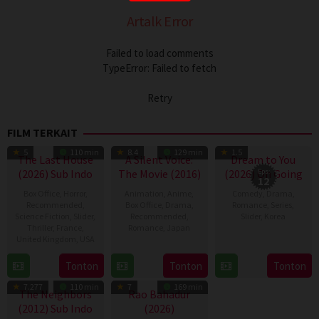
Artalk Error
Failed to load comments
TypeError: Failed to fetch
Retry
FILM TERKAIT
TV Show
5
110 min
8.4
129 min
1.5
The Last House
A Silent Voice:
Dream to You
(2026) Sub Indo
The Movie (2016)
(2026) On Going
Eps:
12
Box Office
,
Horror
,
Animation
,
Anime
,
Comedy
,
Drama
,
Recommended
,
Box Office
,
Drama
,
Romance
,
Series
,
Science Fiction
,
Slider
,
Recommended
,
Slider
,
Korea
Thriller
,
France
,
Romance
,
Japan
United Kingdom
,
USA
13
Jeong
17
Naoko
Jul
Eun-
7
Louis
Tonton
Tonton
Tonton
Sep
Yamada
2026
bi
Aug
Leterrier
2016
7.277
110 min
7
169 min
2026
The Neighbors
Rao Bahadur
(2012) Sub Indo
(2026)