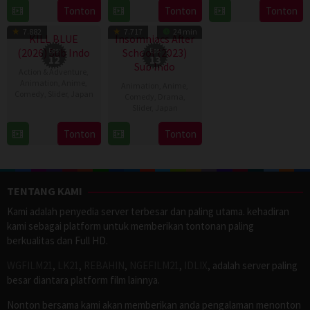
28
Destin
Jan
6
Tonton
Tonton
Tonton
TV Show
TV Show
Jul
Daniel
2024
Apr
2026
Cretton
7.882
7.717
24 min
2023
KILL BLUE
Insomniacs After
(2026) Sub Indo
Eps:
School (2023)
Eps:
12
13
Sub Indo
Action & Adventure
,
Animation
,
Anime
,
Animation
,
Anime
,
Comedy
,
Slider
,
Japan
Comedy
,
Drama
,
Slider
,
Japan
11
11
Apr
Tonton
Tonton
Apr
2026
2023
TENTANG KAMI
Kami adalah penyedia server terbesar dan paling utama. kehadiran
kami sebagai platform untuk memberikan tontonan paling
berkualitas dan Full HD.
WGFILM21
,
LK21
,
REBAHIN
,
NGEFILM21
,
IDLIX
, adalah server paling
besar diantara platform film lainnya.
Nonton bersama kami akan memberikan anda pengalaman menonton