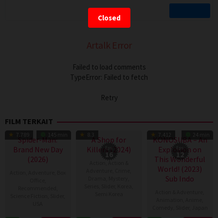
Closed
Artalk Error
Failed to load comments
TypeError: Failed to fetch
Retry
FILM TERKAIT
TV Show
TV Show
7.789
145 min
8.3
7.412
24 min
Spider-Man:
A Shop for
KONOSUBA – An
Brand New Day
Killers (2024)
Eps:
Explosion on
Eps:
16
12
(2026)
This Wonderful
Action
,
Action &
World! (2023)
Adventure
,
Crime
,
Action
,
Adventure
,
Box
Sub Indo
Drama
,
Mystery
,
Office
,
Series
,
Slider
,
Korea
,
Recommended
,
Action & Adventure
,
Semi Korea
Science Fiction
,
Slider
,
Animation
,
Anime
,
USA
Comedy
,
Slider
,
Japan
17
E.oni