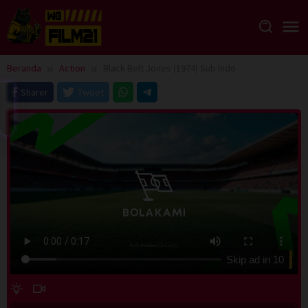
Loncat
ke
konten
Beranda
Action
Black Belt Jones (1974) Sub Indo
Sharer
Tweet
Skip ad in
10