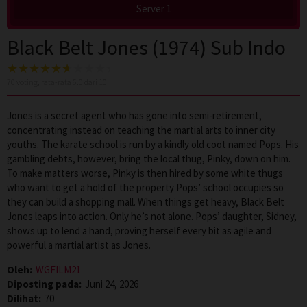
Server 1
Black Belt Jones (1974) Sub Indo
70
voting, rata-rata
6.0
dari 10
Jones is a secret agent who has gone into semi-retirement,
concentrating instead on teaching the martial arts to inner city
youths. The karate school is run by a kindly old coot named Pops. His
gambling debts, however, bring the local thug, Pinky, down on him.
To make matters worse, Pinky is then hired by some white thugs
who want to get a hold of the property Pops’ school occupies so
they can build a shopping mall. When things get heavy, Black Belt
Jones leaps into action. Only he’s not alone. Pops’ daughter, Sidney,
shows up to lend a hand, proving herself every bit as agile and
powerful a martial artist as Jones.
Oleh:
WGFILM21
Diposting pada:
Juni 24, 2026
Dilihat:
70