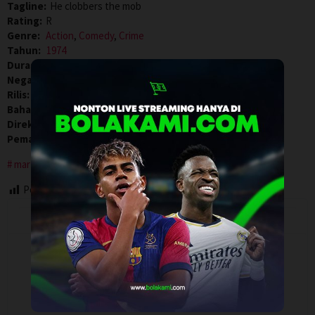
Tagline:
He clobbers the mob
Rating:
R
Genre:
Action
,
Comedy
,
Crime
Tahun:
1974
Durasi:
87 Min
Negara:
USA
Rilis:
28 Jan 1974
Bahasa:
English
Direksi:
Robert Clouse
Pemain:
Gloria Hendry
,
Jim Kelly
,
Scatman Crothers
martial arts
Post Views:
70