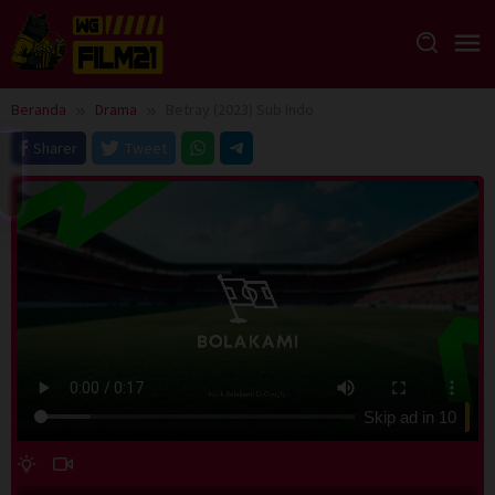
Loncat
ke
konten
Beranda
Drama
Betray (2023) Sub Indo
Sharer
Tweet
Skip ad in
10