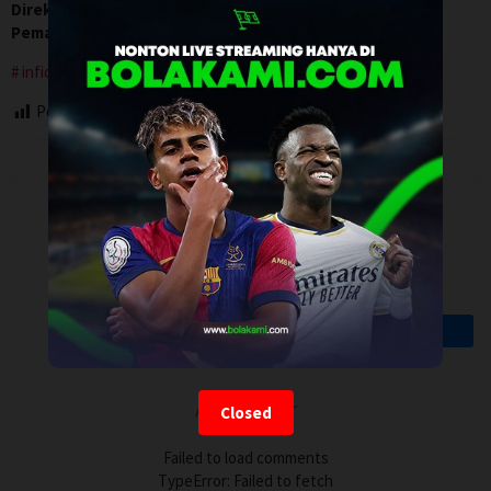
Direksi:
Jaron Lockridge
Pemain:
Jeremy Shaw
,
Ketrick ‘Jazz’ Copeland
,
Shi Smith
infidelity
Post Views:
88
Artalk Error
Closed
Failed to load comments
TypeError: Failed to fetch