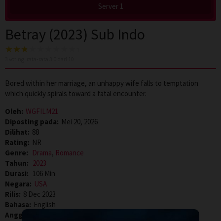
Server 1
Betray (2023) Sub Indo
3
voting, rata-rata
3.0
dari 10
Bored within her marriage, an unhappy wife falls to temptation
which quickly spirals toward a fatal encounter.
Oleh:
WGFILM21
Diposting pada:
Mei 20, 2026
Dilihat:
88
Rating:
NR
Genre:
Drama
,
Romance
Tahun:
2023
Durasi:
106 Min
Negara:
USA
Rilis:
8 Dec 2023
Bahasa:
English
Anggaran:
$ 20.000,00