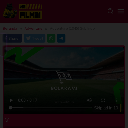
Loncat
ke
konten
Beranda
Adventure
Adventure (1945) Sub Indo
Sharer
Tweet
Skip ad in
10