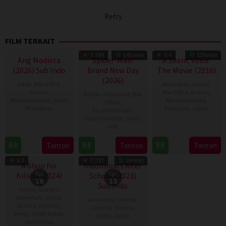
Retry
FILM TERKAIT
7.789
145 min
8.4
129 min
Ang Modista
Spider-Man:
A Silent Voice:
(2026) Sub Indo
Brand New Day
The Movie (2016)
(2026)
adult
,
Box Office
,
Animation
,
Anime
,
Drama
,
Box Office
,
Drama
,
Action
,
Adventure
,
Box
Recommended
,
Slider
,
Recommended
,
Office
,
Philippines
Romance
,
Japan
Recommended
,
Science Fiction
,
Slider
,
7
Ronald
17
Naoko
USA
Aug
Espinosa
Sep
Yamada
28
Destin
Tonton
Tonton
Tonton
2026
Batallones
2016
TV Show
TV Show
Jul
Daniel
8.3
7.717
24 min
2026
Cretton
A Shop for
Insomniacs After
Killers (2024)
Eps:
School (2023)
Eps:
16
13
Sub Indo
Action
,
Action &
Adventure
,
Crime
,
Animation
,
Anime
,
Drama
,
Mystery
,
Comedy
,
Drama
,
Series
,
Slider
,
Korea
,
Slider
,
Japan
Semi Korea