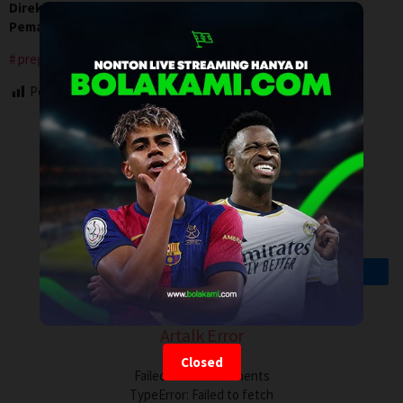
Direksi:
Victor Fleming
Pemain:
Clark Gable
,
Greer Garson
,
Joan Blondell
pregnancy
Post Views:
83
Artalk Error
Closed
Failed to load comments
TypeError: Failed to fetch