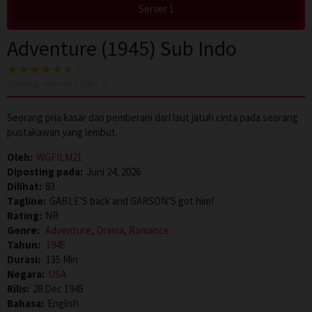
Server 1
Adventure (1945) Sub Indo
13
voting, rata-rata
6.0
dari 10
Seorang pria kasar dan pemberani dari laut jatuh cinta pada seorang
pustakawan yang lembut.
Oleh:
WGFILM21
Diposting pada:
Juni 24, 2026
Dilihat:
83
Tagline:
GABLE’S back and GARSON’S got him!
Rating:
NR
Genre:
Adventure
,
Drama
,
Romance
Tahun:
1945
Durasi:
135 Min
Negara:
USA
Rilis:
28 Dec 1945
Bahasa:
English