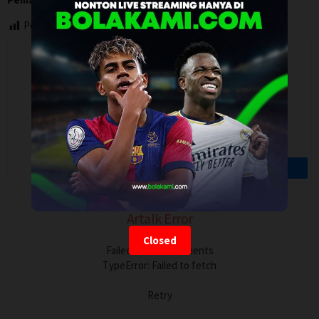
Post Views:
88
Artalk Error
Closed
Failed to load comments
TypeError: Failed to fetch
Retry