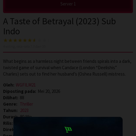
Server 1
A Taste of Betrayal (2023) Sub
Indo
4
voting, rata-rata
7.0
dari 10
What begins as a harmless night between friends spirals into a dark,
twisted game of survival when Candace (London “Deelishis”
Charles) sets out to find her husband’s (Oshea Russell) mistress.
Oleh:
WGFILM21
Diposting pada:
Mei 20, 2026
Dilihat:
88
Genre:
Thriller
Tahun:
2023
Durasi:
80 Min
Rilis:
11 Aug 2023
Direksi:
Ty Johnston
Pemain:
Danielle LaRoach
,
London Charles
,
Oshea Russell