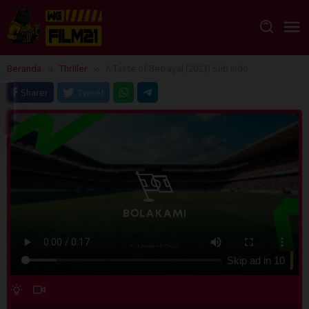
Loncat
ke
konten
Beranda
Thriller
A Taste of Betrayal (2023) Sub Indo
Sharer
Tweet
Skip ad in
10