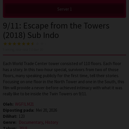
Server 1
9/11: Escape from the Towers
(2018) Sub Indo
5
voting, rata-rata
7.0
dari 10
Each World Trade Center tower consisted of 110 floors. Each floor
has a story. In this two-hour special, survivors from two of those
floors, many speaking publicly for the first time, tell their stories.
Focusing on one floor in the North Tower and one in the South, this
film will provide a never-before-achieved intimacy with what it was
really like to be inside the Twin Towers on 9/11.
Oleh:
WGFILM21
Diposting pada:
Mei 20, 2026
Dilihat:
123
Genre:
Documentary
,
History
Tahun:
2018