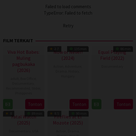
Failed to load comments
TypeError: Failed to fetch
Retry
FILM TERKAIT
2.7
135 min
86 min
Viva Hot Babes:
Now or Never!
Equal Playing
Muling
(2024)
Field (2022)
pagbukaka
Action
,
Adventure
,
Documentary
(2026)
Drama
,
History
,
Hungary
1
Tamara
adult
,
Box Office
,
Mar
Rosenfeld
Documentary
,
14
Lóth
Recommended
,
Slider
,
2022
Mar
Balázs
Philippines
2024
4
Bobby
Tonton
Tonton
Tonton
Aug
Bonifacio
8
89 min
8.5
90 min
2026
Fatal Watch
Fireflies at El
(2025)
Mozote (2025)
Documentary
,
USA
Action
,
Drama
,
History
,
War
,
El