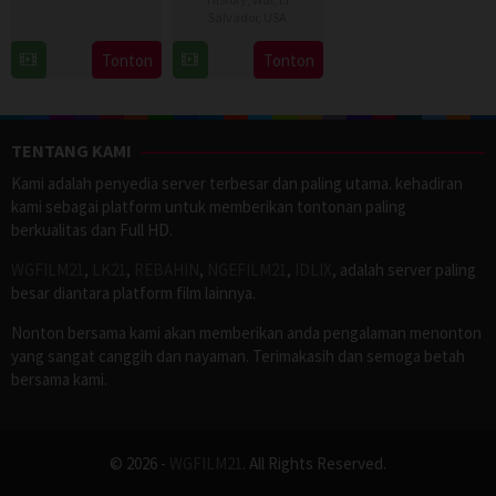
13
Mark
Salvador
,
USA
Nov
Benjamin
11
Ernesto
Tonton
Tonton
2025
Dec
Melara
2025
TENTANG KAMI
Kami adalah penyedia server terbesar dan paling utama. kehadiran
kami sebagai platform untuk memberikan tontonan paling
berkualitas dan Full HD.
WGFILM21
,
LK21
,
REBAHIN
,
NGEFILM21
,
IDLIX
, adalah server paling
besar diantara platform film lainnya.
Nonton bersama kami akan memberikan anda pengalaman menonton
yang sangat canggih dan nayaman. Terimakasih dan semoga betah
bersama kami.
© 2026 -
WGFILM21
. All Rights Reserved.