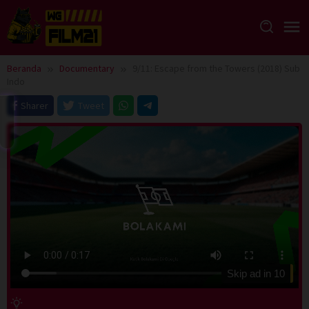
Loncat
ke
konten
Beranda
Documentary
9/11: Escape from the Towers (2018) Sub
Indo
Sharer
Tweet
Skip ad in
10